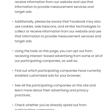
receive information from our website and use that
information to provide measurement services and
target ads.
Additionally, please be aware that Facebook may also
use cookies, web beacons, and similar technologies to
collect or receive information from our website and use
that information to provide measurement services and
target ads.
Using the tools on this page, you can opt out from
receiving interest-based advertising from some or all of
our participating companies, as well as:
Find out which participating companies have currently
enabled customized ads for your browser;
See all the participating companies on this site and
learn more about their advertising and privacy
practices;
Check whether you've already opted out from
participating companies;