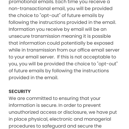
promotional emails. Each time you receive a
non-transactional email, you will be provided
the choice to "opt-out" of future emails by
following the instructions provided in the email.
Information you receive by email will be an
unsecure transmission meaning it is possible
that information could potentially be exposed
while in transmission from our office email server
to your email server. If this is not acceptable to
you, you will be provided the choice to "opt-out"
of future emails by following the instructions
provided in the email.
SECURITY
We are committed to ensuring that your
information is secure. In order to prevent
unauthorized access or disclosure, we have put
in place physical, electronic and managerial
procedures to safeguard and secure the