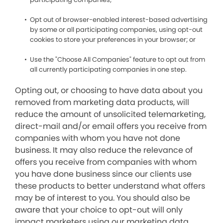
Opt out of browser-enabled interest-based advertising
by some or all participating companies, using opt-out
cookies to store your preferences in your browser; or
Use the "Choose All Companies" feature to opt out from
all currently participating companies in one step.
Opting out, or choosing to have data about you
removed from marketing data products, will
reduce the amount of unsolicited telemarketing,
direct-mail and/or email offers you receive from
companies with whom you have not done
business. It may also reduce the relevance of
offers you receive from companies with whom
you have done business since our clients use
these products to better understand what offers
may be of interest to you. You should also be
aware that your choice to opt-out will only
impact marketers using our marketing data