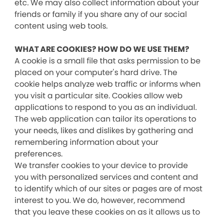
etc. We may also collect information about your
friends or family if you share any of our social
content using web tools.
WHAT ARE COOKIES? HOW DO WE USE THEM?
A cookie is a small file that asks permission to be
placed on your computer's hard drive. The
cookie helps analyze web traffic or informs when
you visit a particular site. Cookies allow web
applications to respond to you as an individual.
The web application can tailor its operations to
your needs, likes and dislikes by gathering and
remembering information about your
preferences.
We transfer cookies to your device to provide
you with personalized services and content and
to identify which of our sites or pages are of most
interest to you. We do, however, recommend
that you leave these cookies on as it allows us to