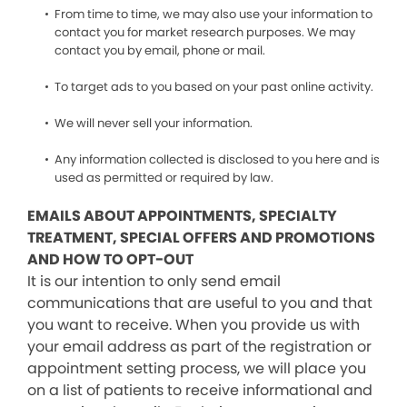
From time to time, we may also use your information to
contact you for market research purposes. We may
contact you by email, phone or mail.
To target ads to you based on your past online activity.
We will never sell your information.
Any information collected is disclosed to you here and is
used as permitted or required by law.
EMAILS ABOUT APPOINTMENTS, SPECIALTY
TREATMENT, SPECIAL OFFERS AND PROMOTIONS
AND HOW TO OPT-OUT
It is our intention to only send email
communications that are useful to you and that
you want to receive. When you provide us with
your email address as part of the registration or
appointment setting process, we will place you
on a list of patients to receive informational and