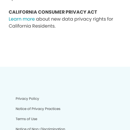
CALIFORNIA CONSUMER PRIVACY ACT
Learn more
about new data privacy rights for
California Residents.
Privacy Policy
Notice of Privacy Practices
Terms of Use
Notice of Non-Discrimination