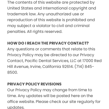
The contents of this website are protected by
United States and International copyright and
trademark law. Any unauthorized use or
reproduction of this website is prohibited and
may subject a violator to civil and criminal
penalties. All rights reserved.
HOW DO I REACH THE PRIVACY CONTACT?
Any questions or comments that relate to this
Privacy Policy may be directed to our Privacy
Contact, Pacific Dental Services, LLC at 17000 Red
Hill Avenue, Irvine, California 92614. (714) 845-
8500.
PRIVACY POLICY REVISIONS
Our Privacy Policy may change from time to
time. Any updates will be posted here on the
office website. Please check our site regularly for
updates.