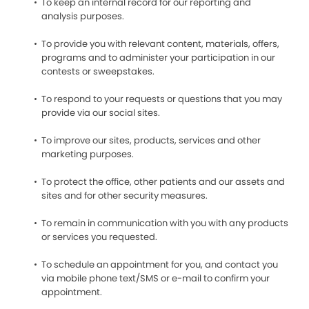
To keep an internal record for our reporting and
analysis purposes.
To provide you with relevant content, materials, offers,
programs and to administer your participation in our
contests or sweepstakes.
To respond to your requests or questions that you may
provide via our social sites.
To improve our sites, products, services and other
marketing purposes.
To protect the office, other patients and our assets and
sites and for other security measures.
To remain in communication with you with any products
or services you requested.
To schedule an appointment for you, and contact you
via mobile phone text/SMS or e-mail to confirm your
appointment.