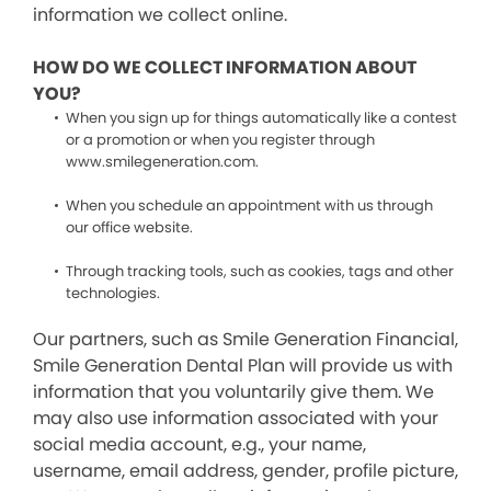
information we collect online.
HOW DO WE COLLECT INFORMATION ABOUT
YOU?
When you sign up for things automatically like a contest
or a promotion or when you register through
www.smilegeneration.com.
When you schedule an appointment with us through
our office website.
Through tracking tools, such as cookies, tags and other
technologies.
Our partners, such as Smile Generation Financial,
Smile Generation Dental Plan will provide us with
information that you voluntarily give them. We
may also use information associated with your
social media account, e.g., your name,
username, email address, gender, profile picture,