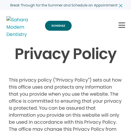
Break Through for the Summer and Schedule an Appointment!
SCHEDULE
Privacy Policy
This privacy policy (“Privacy Policy”) sets out how
this office uses and protects any information
that you provide when you use the website. The
office is committed to ensuring that your privacy
is protected. You can be assured that
information you provide on this website will only
be used in accordance with this Privacy Policy.
The office may change this Privacy Policy from