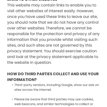
This website may contain links to enable you to
visit other websites of interest easily. However,
once you have used these links to leave our site,
you should note that we do not have any control
over other websites. Therefore, we cannot be
responsible for the protection and privacy of any
information that you provide whilst visiting such
sites, and such sites are not governed by this
privacy statement. You should exercise caution
and look at the privacy statement applicable to
the website in question.
HOW DO THIRD PARTIES COLLECT AND USE YOUR
INFORMATION?
Third-party vendors, including Google, show our ads on
sites across the internet.
Please be aware that third parties may use cookies,
web beacons, and similar technologies to collect or