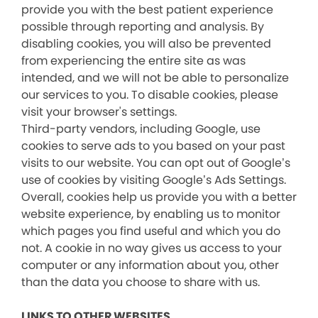
provide you with the best patient experience
possible through reporting and analysis. By
disabling cookies, you will also be prevented
from experiencing the entire site as was
intended, and we will not be able to personalize
our services to you. To disable cookies, please
visit your browser's settings.
Third-party vendors, including Google, use
cookies to serve ads to you based on your past
visits to our website. You can opt out of Google’s
use of cookies by visiting Google’s Ads Settings.
Overall, cookies help us provide you with a better
website experience, by enabling us to monitor
which pages you find useful and which you do
not. A cookie in no way gives us access to your
computer or any information about you, other
than the data you choose to share with us.
LINKS TO OTHER WEBSITES