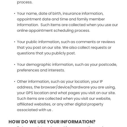
process.
Your name, date of birth, insurance information,
appointment date and time and family member
information. Such items are collected when you use our
online appointment scheduling process.
Your public information, such as comments or reviews
that you post on our site. We also collect requests or
questions that you publicly post.
Your demographic information, such as your postcode,
preferences and interests.
Other information, such as your location, your IP
address, the browser/device/hardware you are using,
your GPS location and what pages you visit on our site.
Such items are collected when you visit our website,
affiliated websites, or any other digital property
associated with us .
HOW DO WE USE YOUR INFORMATION?