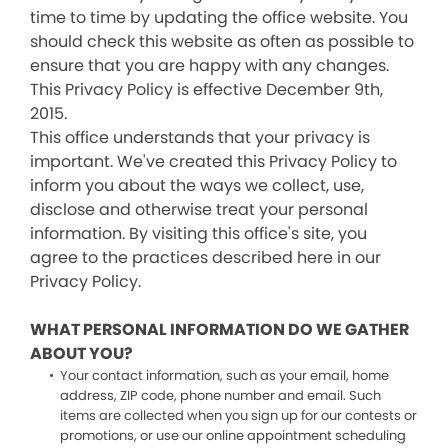
time to time by updating the office website. You
should check this website as often as possible to
ensure that you are happy with any changes.
This Privacy Policy is effective December 9th,
2015.
This office understands that your privacy is
important. We've created this Privacy Policy to
inform you about the ways we collect, use,
disclose and otherwise treat your personal
information. By visiting this office's site, you
agree to the practices described here in our
Privacy Policy.
WHAT PERSONAL INFORMATION DO WE GATHER
ABOUT YOU?
Your contact information, such as your email, home
address, ZIP code, phone number and email. Such
items are collected when you sign up for our contests or
promotions, or use our online appointment scheduling