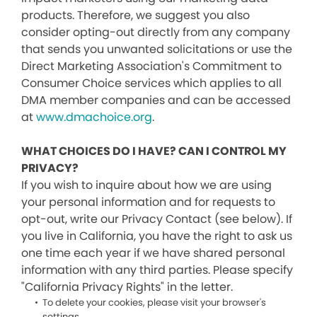
products. Therefore, we suggest you also
consider opting-out directly from any company
that sends you unwanted solicitations or use the
Direct Marketing Association's Commitment to
Consumer Choice services which applies to all
DMA member companies and can be accessed
at
www.dmachoice.org
.
WHAT CHOICES DO I HAVE? CAN I CONTROL MY
PRIVACY?
If you wish to inquire about how we are using
your personal information and for requests to
opt-out, write our Privacy Contact (see below). If
you live in California, you have the right to ask us
one time each year if we have shared personal
information with any third parties. Please specify
"California Privacy Rights" in the letter.
To delete your cookies, please visit your browser's
settings.