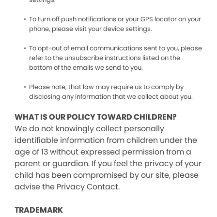
To turn off push notifications or your GPS locator on your
phone, please visit your device settings.
To opt-out of email communications sent to you, please
refer to the unsubscribe instructions listed on the
bottom of the emails we send to you.
Please note, that law may require us to comply by
disclosing any information that we collect about you.
WHAT IS OUR POLICY TOWARD CHILDREN?
We do not knowingly collect personally
identifiable information from children under the
age of 13 without expressed permission from a
parent or guardian. If you feel the privacy of your
child has been compromised by our site, please
advise the Privacy Contact.
TRADEMARK