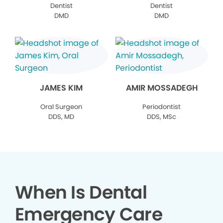
Dentist
Dentist
DMD
DMD
JAMES KIM
AMIR MOSSADEGH
Oral Surgeon
Periodontist
DDS, MD
DDS, MSc
When Is Dental
Emergency Care