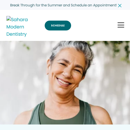
Break Through for the Summer and Schedule an Appointment!
SCHEDULE