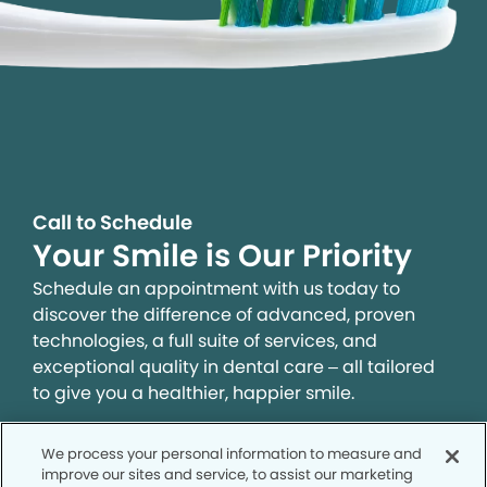
Call to Schedule
Your Smile is Our Priority
Schedule an appointment with us today to
discover the difference of advanced, proven
technologies, a full suite of services, and
exceptional quality in dental care – all tailored
to give you a healthier, happier smile.
We process your personal information to measure and
SCHEDULE TODAY
improve our sites and service, to assist our marketing