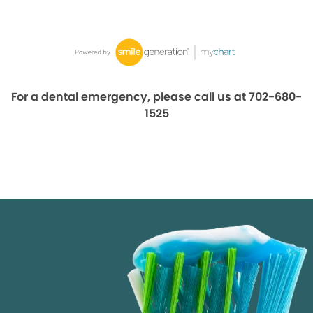
For a dental emergency, please call us at 702-680-
1525