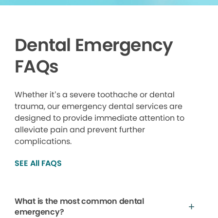
Dental Emergency
FAQs
Whether it’s a severe toothache or dental
trauma, our emergency dental services are
designed to provide immediate attention to
alleviate pain and prevent further
complications.
SEE All FAQS
What is the most common dental
emergency?