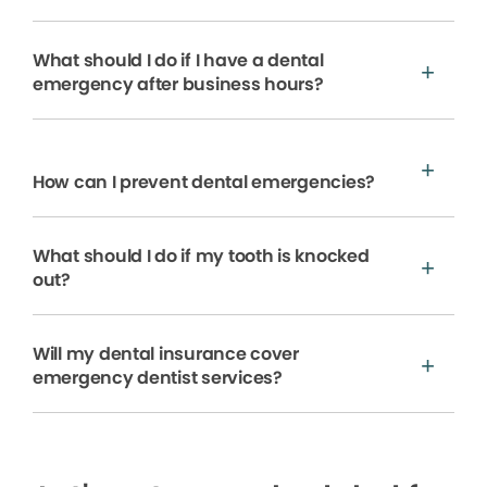
What should I do if I have a dental
emergency after business hours?
How can I prevent dental emergencies?
What should I do if my tooth is knocked
out?
Will my dental insurance cover
emergency dentist services?