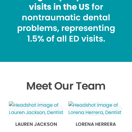
visits in the US
for
nontraumatic dental
problems, representing
1.5% of all ED visits.
Meet Our Team
LAUREN JACKSON
LORENA HERRERA