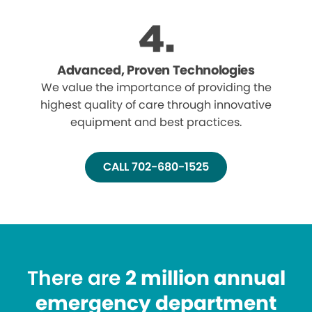
Advanced, Proven Technologies
We value the importance of providing the
highest quality of care through innovative
equipment and best practices.
CALL 702-680-1525
There are
2 million annual
emergency department