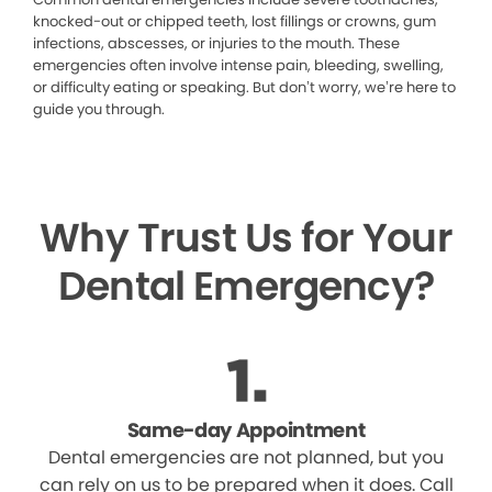
knocked-out or chipped teeth, lost fillings or crowns, gum
infections, abscesses, or injuries to the mouth. These
emergencies often involve intense pain, bleeding, swelling,
or difficulty eating or speaking. But don’t worry, we’re here to
guide you through.
Why Trust Us for Your
Dental Emergency?
Same-day Appointment
Dental emergencies are not planned, but you
can rely on us to be prepared when it does. Call