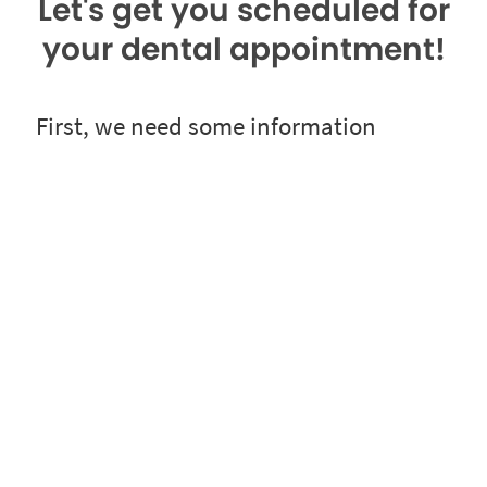
Let's get you scheduled for
your dental appointment!