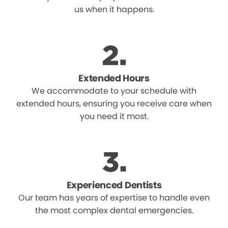
us when it happens.
Extended Hours
We accommodate to your schedule with
extended hours, ensuring you receive care when
you need it most.
Experienced Dentists
Our team has years of expertise to handle even
the most complex dental emergencies.