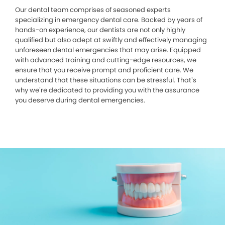
Our dental team comprises of seasoned experts
specializing in emergency dental care. Backed by years of
hands-on experience, our dentists are not only highly
qualified but also adept at swiftly and effectively managing
unforeseen dental emergencies that may arise. Equipped
with advanced training and cutting-edge resources, we
ensure that you receive prompt and proficient care. We
understand that these situations can be stressful. That’s
why we’re dedicated to providing you with the assurance
you deserve during dental emergencies.