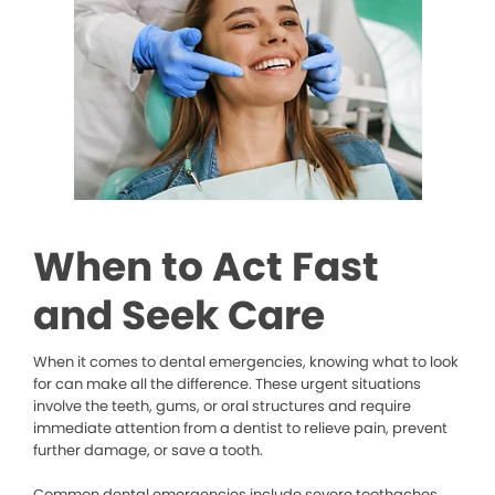
When to Act Fast
and Seek Care
When it comes to dental emergencies, knowing what to look
for can make all the difference. These urgent situations
involve the teeth, gums, or oral structures and require
immediate attention from a dentist to relieve pain, prevent
further damage, or save a tooth.
Common dental emergencies include severe toothaches,