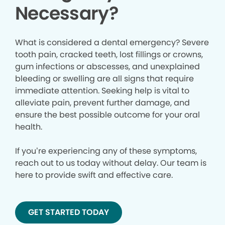
Necessary?
What is considered a dental emergency? Severe
tooth pain, cracked teeth, lost fillings or crowns,
gum infections or abscesses, and unexplained
bleeding or swelling are all signs that require
immediate attention. Seeking help is vital to
alleviate pain, prevent further damage, and
ensure the best possible outcome for your oral
health.
If you’re experiencing any of these symptoms,
reach out to us today without delay. Our team is
here to provide swift and effective care.
GET STARTED TODAY