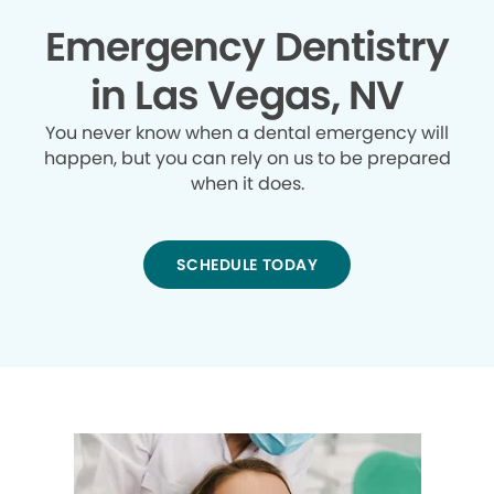
Emergency Dentistry
in Las Vegas, NV
You never know when a dental emergency will
happen, but you can rely on us to be prepared
when it does.
SCHEDULE TODAY