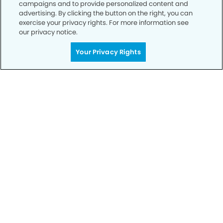
campaigns and to provide personalized content and
advertising. By clicking the button on the right, you can
exercise your privacy rights. For more information see
our privacy notice.
Your Privacy Rights
Privacy Policy
Notice of Privacy Practices
Terms of Use
Notice of Non-Discrimination
CA Privacy Notice
CO Privacy Notice
WA Privacy Notice
Accessibility