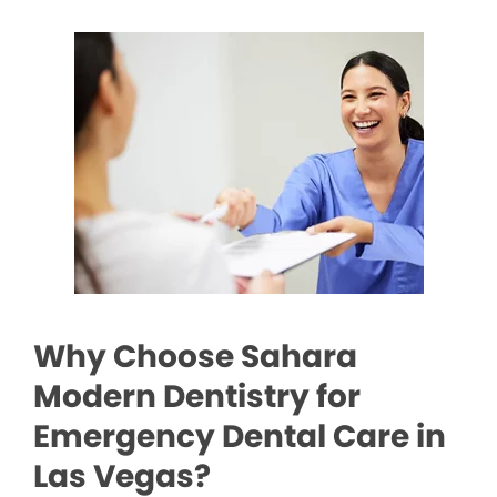
Why Choose Sahara
Modern Dentistry for
Emergency Dental Care in
Las Vegas?