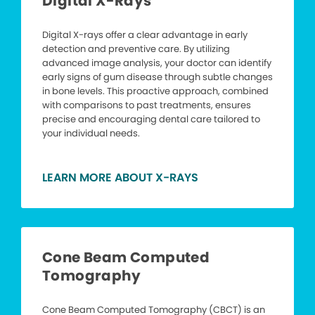
Digital X-Rays
Digital X-rays offer a clear advantage in early
detection and preventive care. By utilizing
advanced image analysis, your doctor can identify
early signs of gum disease through subtle changes
in bone levels. This proactive approach, combined
with comparisons to past treatments, ensures
precise and encouraging dental care tailored to
your individual needs.
LEARN MORE ABOUT X-RAYS
Cone Beam Computed
Tomography
Cone Beam Computed Tomography (CBCT) is an