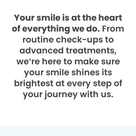
Your smile is at the heart
of everything we do.
From
routine check-ups to
advanced treatments,
we’re here to make sure
your smile shines its
brightest at every step of
your journey with us.