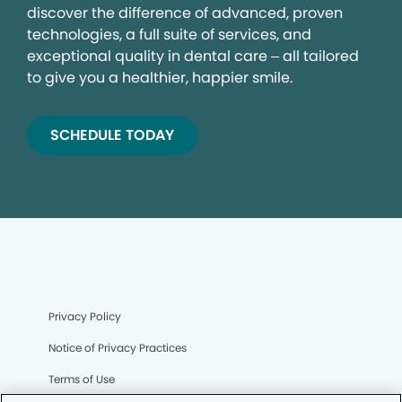
discover the difference of advanced, proven
technologies, a full suite of services, and
exceptional quality in dental care – all tailored
to give you a healthier, happier smile.
SCHEDULE TODAY
Privacy Policy
Notice of Privacy Practices
Terms of Use