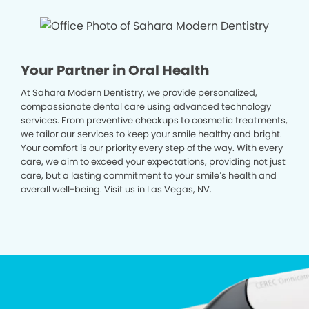
Your Partner in Oral Health
At Sahara Modern Dentistry, we provide personalized,
compassionate dental care using advanced technology
services. From preventive checkups to cosmetic treatments,
we tailor our services to keep your smile healthy and bright.
Your comfort is our priority every step of the way. With every
care, we aim to exceed your expectations, providing not just
care, but a lasting commitment to your smile’s health and
overall well-being. Visit us in Las Vegas, NV.