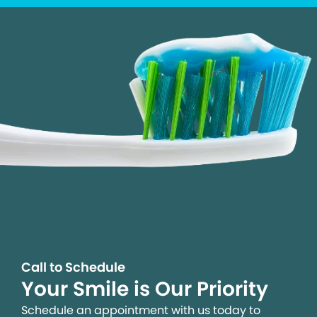
Call to Schedule
Your Smile is Our Priority
Schedule an appointment with us today to