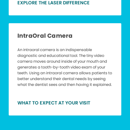
EXPLORE THE LASER DIFFERENCE
IntraOral Camera
An intraoral camera is an indispensable
diagnostic and educational tool. The tiny video
camera moves around inside of your mouth and
generates a tooth-by-tooth video exam of your
teeth. Using an intraoral camera allows patients to
better understand their dental needs by seeing
what the dentist sees and then having it explained.
WHAT TO EXPECT AT YOUR VISIT