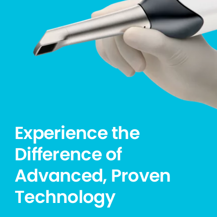
Experience the
Difference of
Advanced, Proven
Technology