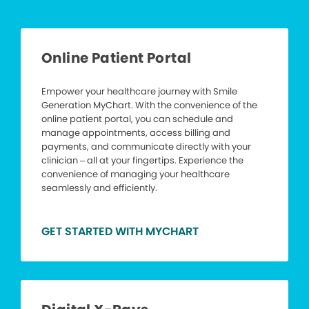
Online Patient Portal
Empower your healthcare journey with Smile
Generation MyChart. With the convenience of the
online patient portal, you can schedule and
manage appointments, access billing and
payments, and communicate directly with your
clinician – all at your fingertips. Experience the
convenience of managing your healthcare
seamlessly and efficiently.
GET STARTED WITH MYCHART