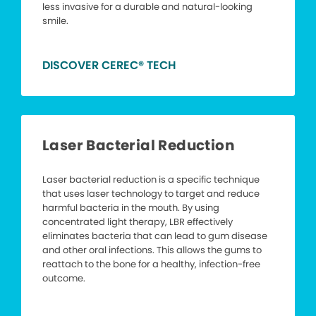
less invasive for a durable and natural-looking
smile.
DISCOVER CEREC® TECH
Laser Bacterial Reduction
Laser bacterial reduction is a specific technique
that uses laser technology to target and reduce
harmful bacteria in the mouth. By using
concentrated light therapy, LBR effectively
eliminates bacteria that can lead to gum disease
and other oral infections. This allows the gums to
reattach to the bone for a healthy, infection-free
outcome.