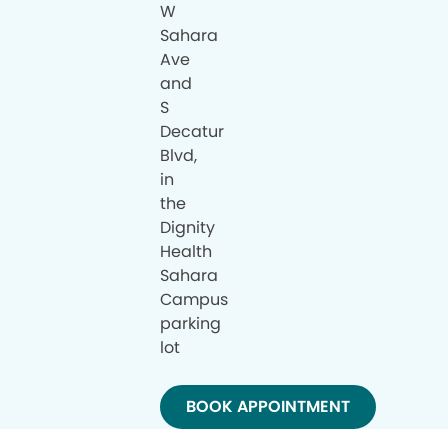
W
Sahara
Ave
and
S
Decatur
Blvd,
in
the
Dignity
Health
Sahara
Campus
parking
lot
BOOK APPOINTMENT