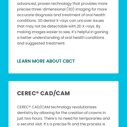
advanced, proven technology that provides more
precise three-dimensional (3D) imaging for more
accurate diagnosis and treatment of oral health
conditions. 3D dental X-rays can uncover issues
that may not be detectable with 2D X-rays. By
making images easier to see, it’s helpful in gaining
a better understanding of oral health conditions
and suggested treatment.
LEARN MORE ABOUT CBCT
CEREC® CAD/CAM
CEREC® CAD/CAM technology revolutionizes
dentistry by allowing for the creation of crowns in
just two hours. There’s no need for temporaries and
a second visit. It’s a precise fit and the process is