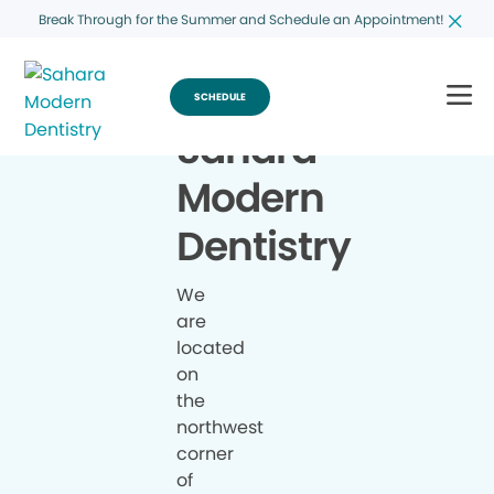
Break Through for the Summer and Schedule an Appointment!
SCHEDULE
Sahara
Modern
Dentistry
We
are
located
on
the
northwest
corner
of