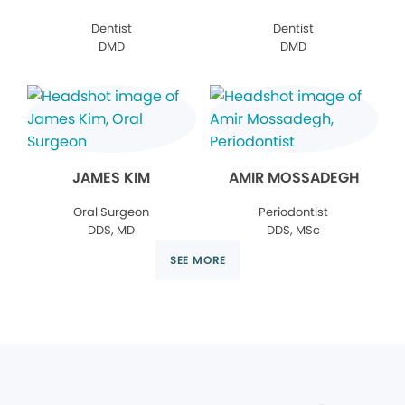
Dentist
Dentist
DMD
DMD
JAMES KIM
AMIR MOSSADEGH
Oral Surgeon
Periodontist
DDS, MD
DDS, MSc
SEE MORE