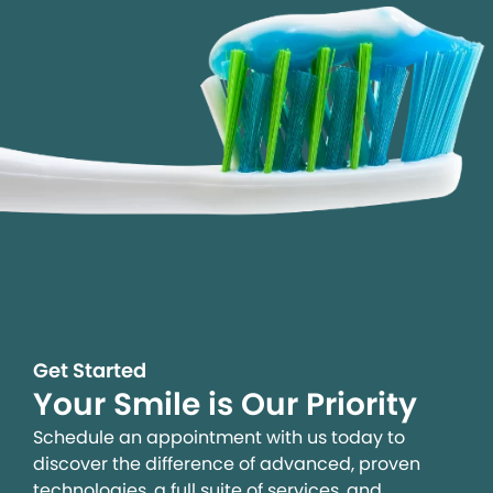
Get Started
Your Smile is Our Priority
Schedule an appointment with us today to
discover the difference of advanced, proven
technologies, a full suite of services, and