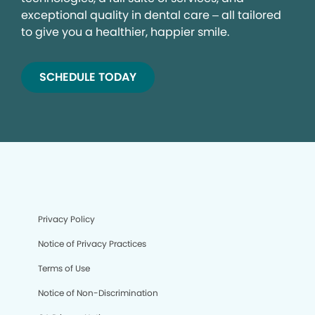
exceptional quality in dental care – all tailored
to give you a healthier, happier smile.
SCHEDULE TODAY
Privacy Policy
Notice of Privacy Practices
Terms of Use
Notice of Non-Discrimination