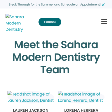
Break Through for the Summer and Schedule an Appointment!
SCHEDULE
Meet the Sahara
Modern Dentistry
Team
LAUREN JACKSON
LORENA HERRERA