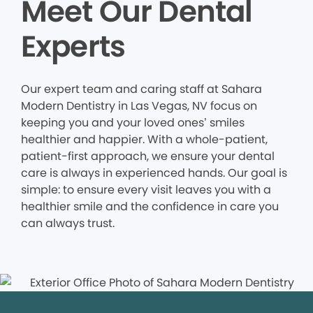
Meet Our Dental
Experts
Our expert team and caring staff at Sahara
Modern Dentistry in Las Vegas, NV focus on
keeping you and your loved ones’ smiles
healthier and happier. With a whole-patient,
patient-first approach, we ensure your dental
care is always in experienced hands. Our goal is
simple: to ensure every visit leaves you with a
healthier smile and the confidence in care you
can always trust.